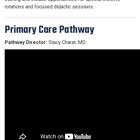
rotations and focused didactic sessions.
Primary Care Pathway
Pathway Director:
Stacy Charat, MD