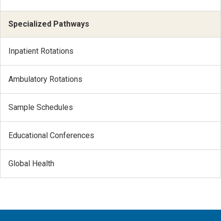
Specialized Pathways
Inpatient Rotations
Ambulatory Rotations
Sample Schedules
Educational Conferences
Global Health