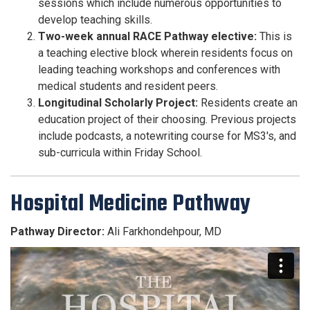
sessions which include numerous opportunities to
develop teaching skills.
Two-week annual RACE Pathway elective:
This is
a teaching elective block wherein residents focus on
leading teaching workshops and conferences with
medical students and resident peers.
Longitudinal Scholarly Project:
Residents create an
education project of their choosing. Previous projects
include podcasts, a notewriting course for MS3's, and
sub-curricula within Friday School.
Hospital Medicine Pathway
Pathway Director:
Ali Farkhondehpour, MD