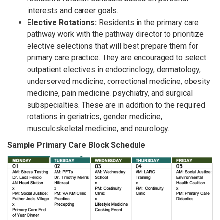
interests and career goals.
Elective Rotations:
Residents in the primary care
pathway work with the pathway director to prioritize
elective selections that will best prepare them for
primary care practice. They are encouraged to select
outpatient electives in endocrinology, dermatology,
underserved medicine, correctional medicine, obesity
medicine, pain medicine, psychiatry, and surgical
subspecialties. These are in addition to the required
rotations in geriatrics, gender medicine,
musculoskeletal medicine, and neurology.
Sample Primary Care Block Schedule