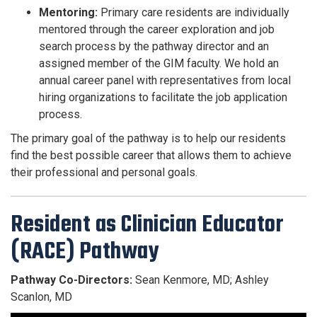
Mentoring:
Primary care residents are individually
mentored through the career exploration and job
search process by the pathway director and an
assigned member of the GIM faculty. We hold an
annual career panel with representatives from local
hiring organizations to facilitate the job application
process.
The primary goal of the pathway is to help our residents
find the best possible career that allows them to achieve
their professional and personal goals.
Resident as Clinician Educator
(RACE) Pathway
Pathway Co-Directors:
Sean Kenmore, MD; Ashley
Scanlon, MD