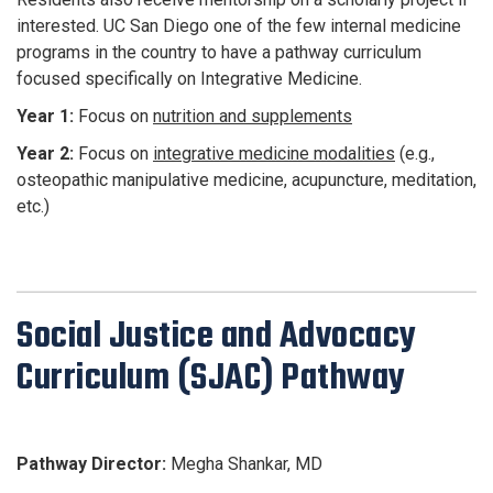
interested. UC San Diego one of the few internal medicine
programs in the country to have a pathway curriculum
focused specifically on Integrative Medicine.
Year 1:
Focus on
nutrition and supplements
Year 2:
Focus on
integrative medicine modalities
(e.g.,
osteopathic manipulative medicine, acupuncture, meditation,
etc.)
Social Justice and Advocacy
Curriculum (SJAC) Pathway
Pathway Director:
Megha Shankar, MD