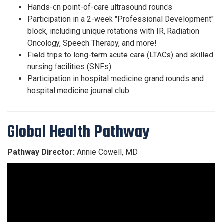
Hands-on point-of-care ultrasound rounds
Participation in a 2-week "Professional Development"
block, including unique rotations with IR, Radiation
Oncology, Speech Therapy, and more!
Field trips to long-term acute care (LTACs) and skilled
nursing facilities (SNFs)
Participation in hospital medicine grand rounds and
hospital medicine journal club
Global Health Pathway
Pathway Director:
Annie Cowell, MD