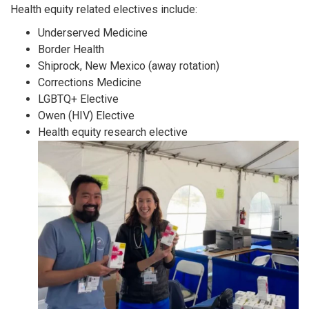
Health equity related electives include:
Underserved Medicine
Border Health
Shiprock, New Mexico (away rotation)
Corrections Medicine
LGBTQ+ Elective
Owen (HIV) Elective
Health equity research elective