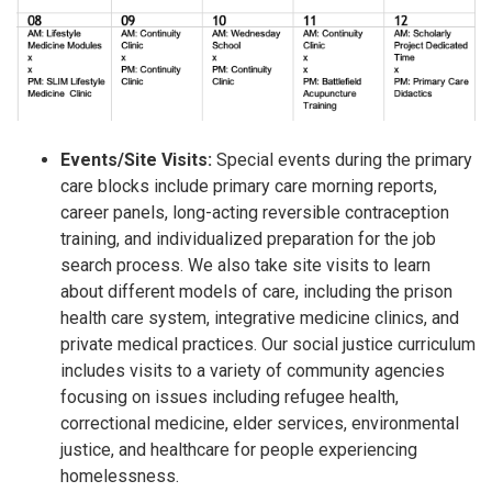
Events/Site Visits:
Special events during the primary
care blocks include primary care morning reports,
career panels, long-acting reversible contraception
training, and individualized preparation for the job
search process. We also take site visits to learn
about different models of care, including the prison
health care system, integrative medicine clinics, and
private medical practices. Our social justice curriculum
includes visits to a variety of community agencies
focusing on issues including refugee health,
correctional medicine, elder services, environmental
justice, and healthcare for people experiencing
homelessness.