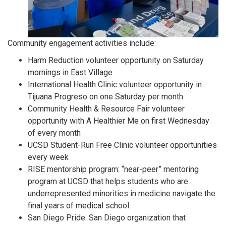
Community engagement activities include:
Harm Reduction volunteer opportunity on Saturday
mornings in East Village
International Health Clinic volunteer opportunity in
Tijuana Progreso on one Saturday per month
Community Health & Resource Fair volunteer
opportunity with A Healthier Me on first Wednesday
of every month
UCSD Student-Run Free Clinic volunteer opportunities
every week
RISE mentorship program: “near-peer” mentoring
program at UCSD that helps students who are
underrepresented minorities in medicine navigate the
final years of
medical school
San Diego Pride: San Diego organization that