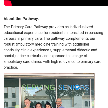
About the Pathway:
The Primary Care Pathway provides an individualized
educational experience for residents interested in pursuing
careers in primary care. The pathway complements our
robust ambulatory medicine training with additional
continuity clinic experiences, supplemental didactic and
social justice curricula, and exposure to a range of
ambulatory care clinics with high relevance to primary care
practice.