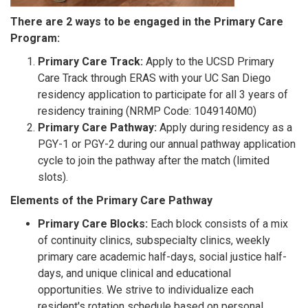
There are 2 ways to be engaged in the Primary Care
Program:
Primary Care Track:
Apply to the UCSD Primary
Care Track through ERAS with your UC San Diego
residency application to participate for all 3 years of
residency training (NRMP Code: 1049140M0)
Primary Care Pathway:
Apply during residency as a
PGY-1 or PGY-2 during our annual pathway application
cycle to join the pathway after the match (limited
slots).
Elements of the Primary Care Pathway
Primary Care Blocks:
Each block consists of a mix
of continuity clinics, subspecialty clinics, weekly
primary care academic half-days, social justice half-
days, and unique clinical and educational
opportunities. We strive to individualize each
resident's rotation schedule based on personal