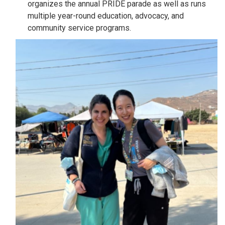
organizes the annual PRIDE parade as well as runs
multiple year-round education, advocacy, and
community service programs.