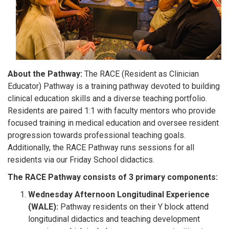
About the Pathway:
The RACE (Resident as Clinician
Educator) Pathway is a training pathway devoted to building
clinical education skills and a diverse teaching portfolio.
Residents are paired 1:1 with faculty mentors who provide
focused training in medical education and oversee resident
progression towards professional teaching goals.
Additionally, the RACE Pathway runs sessions for all
residents via our Friday School didactics.
The RACE Pathway consists of 3 primary components:
Wednesday Afternoon Longitudinal Experience
(WALE):
Pathway residents on their Y block attend
longitudinal didactics and teaching development