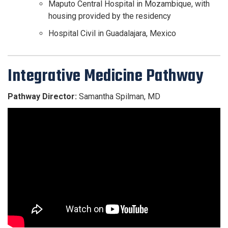
Maputo Central Hospital in Mozambique, with
housing provided by the residency
Hospital Civil in Guadalajara, Mexico
Integrative Medicine Pathway
Pathway Director:
Samantha Spilman, MD