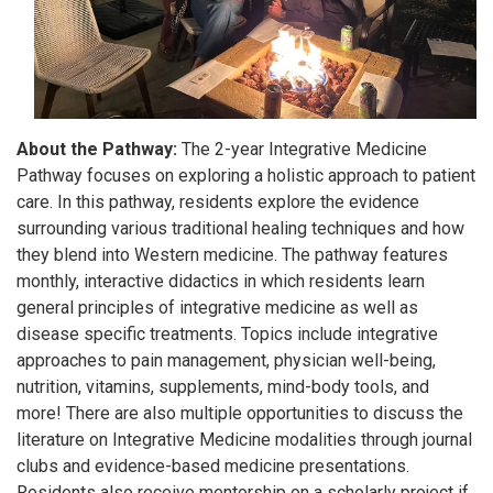
About the Pathway:
The 2-year Integrative Medicine
Pathway focuses on exploring a holistic approach to patient
care. In this pathway, residents explore the evidence
surrounding various traditional healing techniques and how
they blend into Western medicine. The pathway features
monthly, interactive didactics in which residents learn
general principles of integrative medicine as well as
disease specific treatments. Topics include integrative
approaches to pain management, physician well-being,
nutrition, vitamins, supplements, mind-body tools, and
more! There are also multiple opportunities to discuss the
literature on Integrative Medicine modalities through journal
clubs and evidence-based medicine presentations.
Residents also receive mentorship on a scholarly project if