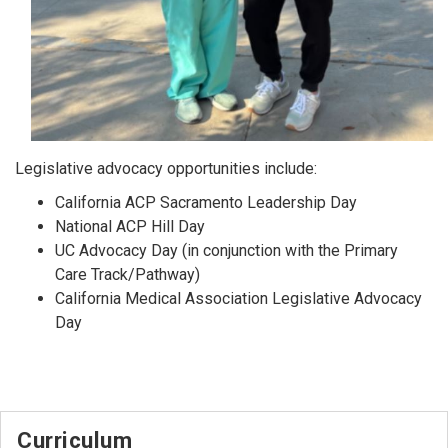
Legislative advocacy opportunities include:
California ACP Sacramento Leadership Day
National ACP Hill Day
UC Advocacy Day (in conjunction with the Primary
Care Track/Pathway)
California Medical Association Legislative Advocacy
Day
Curriculum