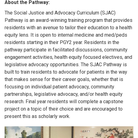
About the Pathway:
The Social Justice and Advocacy Curriculum (SJAC)
Pathway is an award-winning training program that provides
residents with an avenue to tailor their education to a heal
th
equity lens. It is open to internal medicine and med/peds
residents starting in their PGY2 year. Residents in the
pathway participate in facilitated discussions, community
engagement activities, health equity focused electives, and
legislative advocacy opportunities. The SJAC Pathway is
built to train residents to advocate for patients in the way
that makes sense for their career goals, whether that is
focusing on individual patient advocacy, community
partnerships, legislative advocacy, and/or health equity
research. Final year residents will complete a capstone
project on a topic of their choice and are encouraged to
present this as scholarly work.