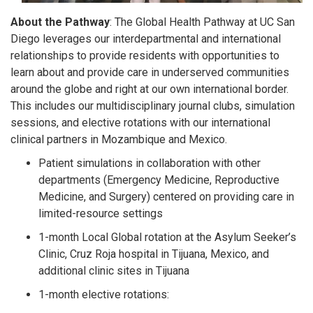
About the Pathway
: The Global Health Pathway at UC San
Diego leverages our interdepartmental and international
relationships to provide residents with opportunities to
learn about and provide care in underserved communities
around the globe and right at our own international border.
This includes our multidisciplinary journal clubs, simulation
sessions, and elective rotations with our international
clinical partners in Mozambique and Mexico.
Patient simulations in collaboration with other
departments (Emergency Medicine, Reproductive
Medicine, and Surgery) centered on providing care in
limited-resource settings
1-month Local Global rotation at the Asylum Seeker’s
Clinic, Cruz Roja hospital in Tijuana, Mexico, and
additional clinic sites in Tijuana
1-month elective rotations: