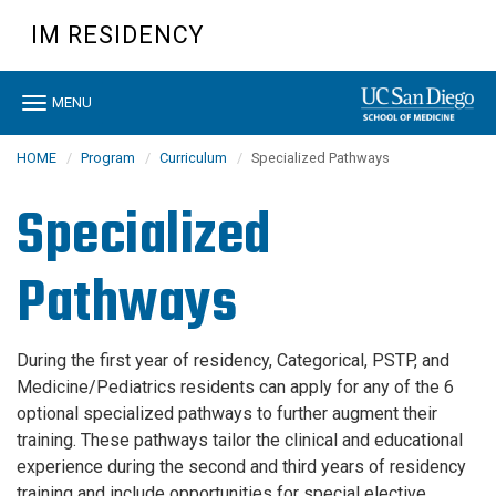
Skip
IM RESIDENCY
to
main
content
Toggle
MENU
navigation
HOME
Program
Curriculum
Specialized Pathways
Specialized
Pathways
During the first year of residency, Categorical, PSTP, and
Medicine/Pediatrics residents can apply for any of the 6
optional specialized pathways to further augment their
training. These pathways tailor the clinical and educational
experience during the second and third years of residency
training and include opportunities for special elective