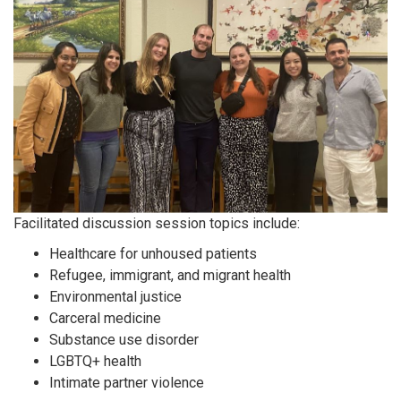
Facilitated discussion session topics include:
Healthcare for unhoused patients
Refugee, immigrant, and migrant health
Environmental justice
Carceral medicine
Substance use disorder
LGBTQ+ health
Intimate partner violence