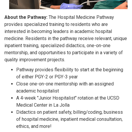
About the Pathway:
The Hospital Medicine Pathway
provides specialized training to residents who are
interested in becoming leaders in academic hospital
medicine. Residents in the pathway receive relevant, unique
inpatient training, specialized didactics, one-on-one
mentorship, and opportunities to participate in a variety of
quality improvement projects.
Pathway provides flexibility to start at the beginning
of either PGY-2 or PGY-3 year
Close one-on-one mentorship with an assigned
academic hospitalist
A 4-week "Junior Hospitalist" rotation at the UCSD
Medical Center in La Jolla
Didactics on patient safety, billing/coding, business
of hospital medicine, inpatient medical consultation,
ethics, and more!