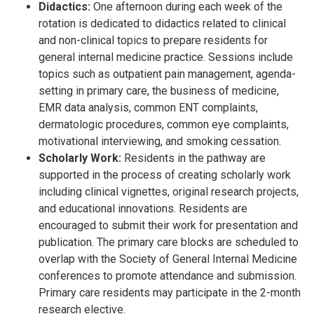
Didactics:
One afternoon during each week of the
rotation is dedicated to didactics related to clinical
and non-clinical topics to prepare residents for
general internal medicine practice. Sessions include
topics such as outpatient pain management, agenda-
setting in primary care, the business of medicine,
EMR data analysis, common ENT complaints,
dermatologic procedures, common eye complaints,
motivational interviewing, and smoking cessation.
Scholarly Work:
Residents in the pathway are
supported in the process of creating scholarly work
including clinical vignettes, original research projects,
and educational innovations. Residents are
encouraged to submit their work for presentation and
publication. The primary care blocks are scheduled to
overlap with the Society of General Internal Medicine
conferences to promote attendance and submission.
Primary care residents may participate in the 2-month
research elective.